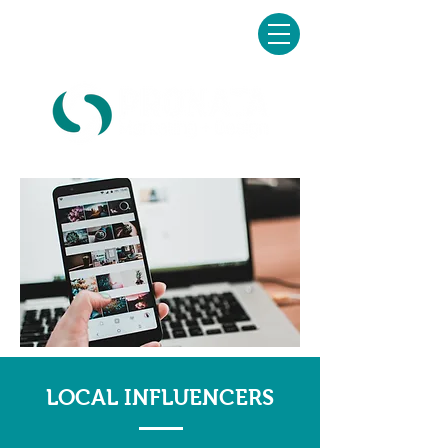
Schedule your FREE
consultation today!
LOCAL INFLUENCERS