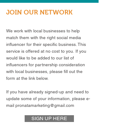
JOIN OUR NETWORK
We work with local businesses to help
match them with the right social media
influencer for their specific business. This
service is offered at no cost to you. If you
would like to be added to our list of
influencers for partnership consideration
with local businesses, please fill out the
form at the link below.
If you have already signed-up and need to
update some of your information, please e-
mail
pronatamarketing@gmail.com
SIGN UP HERE